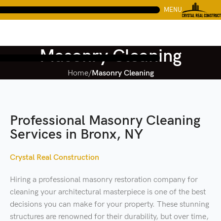
MENU
Masonry Cleaning
Home
Masonry Cleaning
Professional Masonry Cleaning
Services in Bronx, NY
Crystal Real Construction
Hiring a professional masonry restoration company for
cleaning your architectural masterpiece is one of the best
decisions you can make for your property. These stunning
structures are renowned for their durability, but over time,