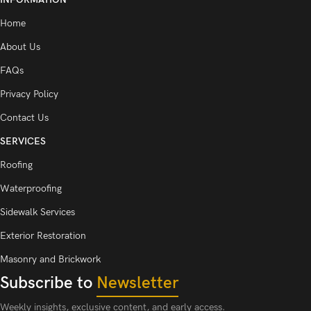
Home
About Us
FAQs
Privacy Policy
Contact Us
SERVICES
Roofing
Waterproofing
Sidewalk Services
Exterior Restoration
Masonry and Brickwork
Subscribe to
Newsletter
Weekly insights, exclusive content, and early access.