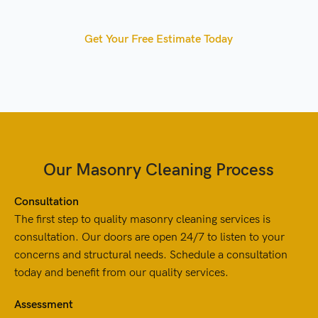
Get Your Free Estimate Today
Our Masonry Cleaning Process
Consultation
The first step to quality masonry cleaning services is
consultation. Our doors are open 24/7 to listen to your
concerns and structural needs. Schedule a consultation
today and benefit from our quality services.
Assessment