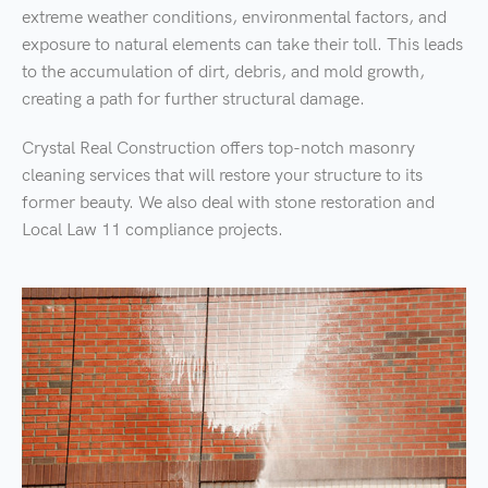
extreme weather conditions, environmental factors, and
exposure to natural elements can take their toll. This leads
to the accumulation of dirt, debris, and mold growth,
creating a path for further structural damage.
Crystal Real Construction offers top-notch masonry
cleaning services that will restore your structure to its
former beauty. We also deal with stone restoration and
Local Law 11 compliance projects.