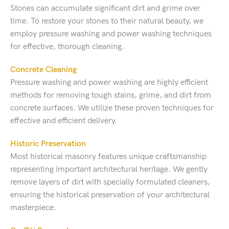
Stones can accumulate significant dirt and grime over
time. To restore your stones to their natural beauty, we
employ pressure washing and power washing techniques
for effective, thorough cleaning.
Concrete Cleaning
Pressure washing and power washing are highly efficient
methods for removing tough stains, grime, and dirt from
concrete surfaces. We utilize these proven techniques for
effective and efficient delivery.
Historic Preservation
Most historical masonry features unique craftsmanship
representing important architectural heritage. We gently
remove layers of dirt with specially formulated cleaners,
ensuring the historical preservation of your architectural
masterpiece.