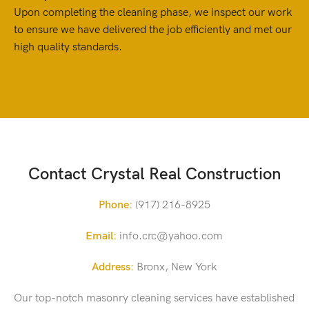
Upon completing the cleaning phase, we inspect our work
to ensure we have delivered the job efficiently and met our
high quality standards.
Contact Crystal Real Construction
Phone:
(917) 216-8925
Email:
info.crc@yahoo.com
Address:
Bronx, New York
Our top-notch masonry cleaning services have established