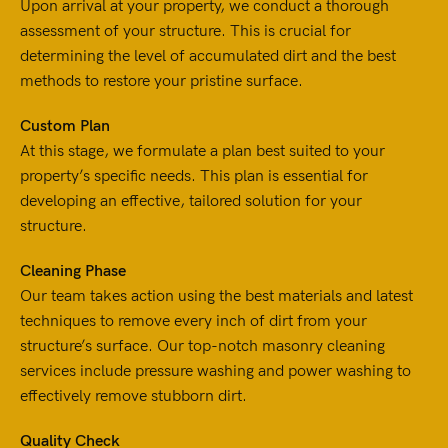
Upon arrival at your property, we conduct a thorough
assessment of your structure. This is crucial for
determining the level of accumulated dirt and the best
methods to restore your pristine surface.
Custom Plan
At this stage, we formulate a plan best suited to your
property’s specific needs. This plan is essential for
developing an effective, tailored solution for your
structure.
Cleaning Phase
Our team takes action using the best materials and latest
techniques to remove every inch of dirt from your
structure’s surface. Our top-notch masonry cleaning
services include pressure washing and power washing to
effectively remove stubborn dirt.
Quality Check