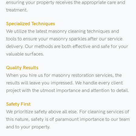
ensuring your property receives the appropriate care and
treatment.
Specialized Techniques
We utilize the latest masonry cleaning techniques and
tools to ensure your masonry sparkles after our service
delivery. Our methods are both effective and safe for your
valuable surfaces.
Quality Results
When you hire us for masonry restoration services, the
results will leave you impressed. We handle every client
project with the utmost importance and attention to detail.
Safety First
We prioritize safety above all else. For cleaning services of
this nature, safety is of paramount importance to our team
and to your property.