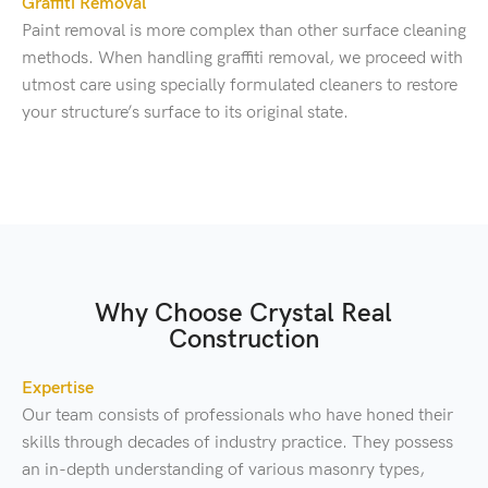
Graffiti Removal
Paint removal is more complex than other surface cleaning
methods. When handling graffiti removal, we proceed with
utmost care using specially formulated cleaners to restore
your structure’s surface to its original state.
Why Choose Crystal Real
Construction
Expertise
Our team consists of professionals who have honed their
skills through decades of industry practice. They possess
an in-depth understanding of various masonry types,