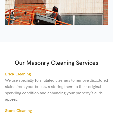
Our Masonry Cleaning Services
Brick Cleaning
We use specially formulated cleaners to remove discolored
stains from your bricks, restoring them to their original
sparkling condition and enhancing your property’s curb
appeal.
Stone Cleaning