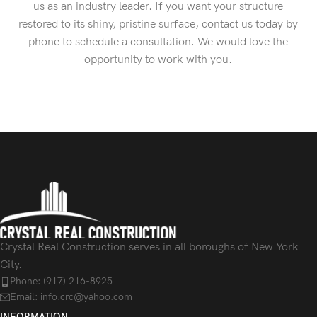
us as an industry leader. If you want your structure
restored to its shiny, pristine surface, contact us today by
phone to schedule a consultation. We would love the
opportunity to work with you.
Crystal Real Construction serves in all boroughs of New York
City.
Phone: (917) 216-8925
Email: info.crc@yahoo.com
INFORMATION