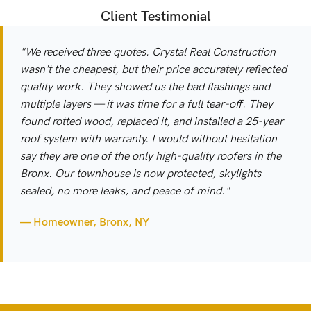
Client Testimonial
"We received three quotes. Crystal Real Construction
wasn't the cheapest, but their price accurately reflected
quality work. They showed us the bad flashings and
multiple layers — it was time for a full tear-off. They
found rotted wood, replaced it, and installed a 25-year
roof system with warranty. I would without hesitation
say they are one of the only high-quality roofers in the
Bronx. Our townhouse is now protected, skylights
sealed, no more leaks, and peace of mind."
— Homeowner, Bronx, NY