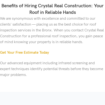
Benefits of Hiring Crystal Real Construction: Your
Roof in Reliable Hands
We are synonymous with excellence and committed to our
clients' satisfaction — placing us as the best choice for roof
inspection services in the Bronx. When you contact Crystal Real
Construction for a professional roof inspection, you gain peace
of mind knowing your property is in reliable hands.
Get Your Free Estimate Today
Our advanced equipment including infrared screening and
expert techniques identify potential threats before they become
major problems.