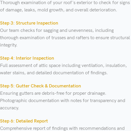
Thorough examination of your roof's exterior to check for signs
of damage, leaks, mold growth, and overall deterioration.
Step 3: Structure Inspection
Our team checks for sagging and unevenness, including
thorough examination of trusses and rafters to ensure structural
integrity.
Step 4: Interior Inspection
Full assessment of attic space including ventilation, insulation,
water stains, and detailed documentation of findings.
Step 5: Gutter Check & Documentation
Ensuring gutters are debris-free for proper drainage.
Photographic documentation with notes for transparency and
accuracy.
Step 6: Detailed Report
Comprehensive report of findings with recommendations and