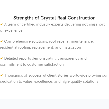
Strengths of Crystal Real Construction
✓
A team of certified industry experts delivering nothing short
of excellence
✓
Comprehensive solutions: roof repairs, maintenance,
residential roofing, replacement, and installation
✓
Detailed reports demonstrating transparency and
commitment to customer satisfaction
✓
Thousands of successful client stories worldwide proving our
dedication to value, excellence, and high-quality solutions