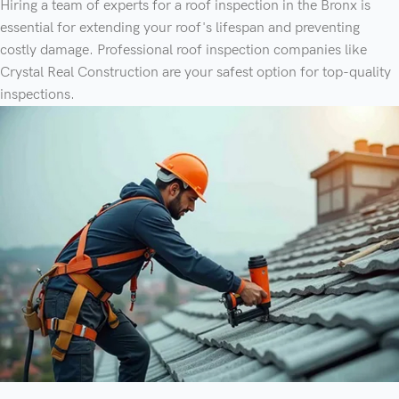
Hiring a team of experts for a roof inspection in the Bronx is
essential for extending your roof's lifespan and preventing
costly damage. Professional roof inspection companies like
Crystal Real Construction are your safest option for top-quality
inspections.