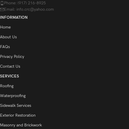
Phone: (917) 216-8925
Email: info.crc@yahoo.com
INFORMATION
Home
About Us
FAQs
Privacy Policy
Contact Us
SERVICES
Roofing
Waterproofing
Sidewalk Services
Exterior Restoration
Masonry and Brickwork