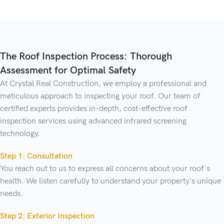
The Roof Inspection Process: Thorough
Assessment for Optimal Safety
At Crystal Real Construction, we employ a professional and
meticulous approach to inspecting your roof. Our team of
certified experts provides in-depth, cost-effective roof
inspection services using advanced infrared screening
technology.
Step 1: Consultation
You reach out to us to express all concerns about your roof's
health. We listen carefully to understand your property's unique
needs.
Step 2: Exterior Inspection