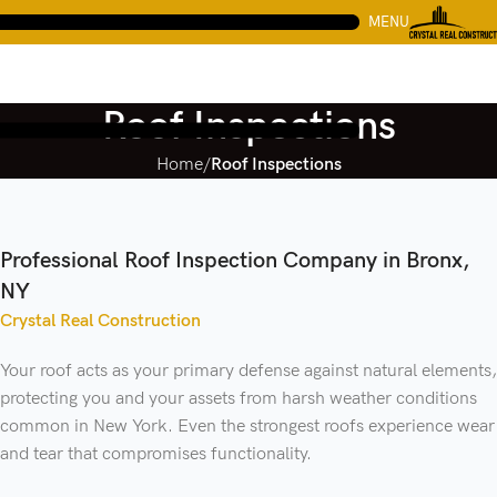
MENU
Roof Inspections
Home
Roof Inspections
Professional Roof Inspection Company in Bronx,
NY
Crystal Real Construction
Your roof acts as your primary defense against natural elements,
protecting you and your assets from harsh weather conditions
common in New York. Even the strongest roofs experience wear
and tear that compromises functionality.