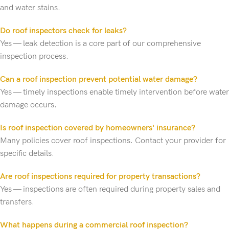
and water stains.
Do roof inspectors check for leaks?
Yes — leak detection is a core part of our comprehensive
inspection process.
Can a roof inspection prevent potential water damage?
Yes — timely inspections enable timely intervention before water
damage occurs.
Is roof inspection covered by homeowners' insurance?
Many policies cover roof inspections. Contact your provider for
specific details.
Are roof inspections required for property transactions?
Yes — inspections are often required during property sales and
transfers.
What happens during a commercial roof inspection?