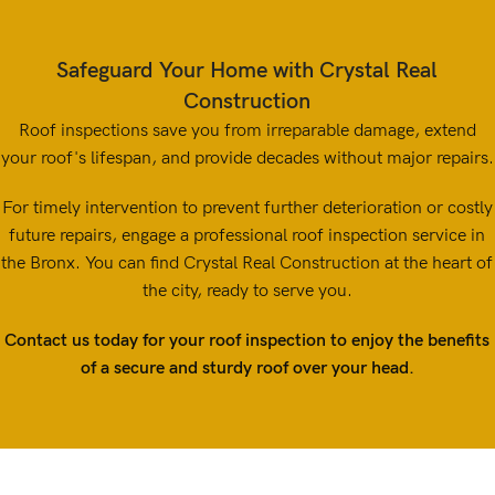
Safeguard Your Home with Crystal Real
Construction
Roof inspections save you from irreparable damage, extend
your roof's lifespan, and provide decades without major repairs.
For timely intervention to prevent further deterioration or costly
future repairs, engage a professional roof inspection service in
the Bronx. You can find Crystal Real Construction at the heart of
the city, ready to serve you.
Contact us today for your roof inspection to enjoy the benefits
of a secure and sturdy roof over your head.