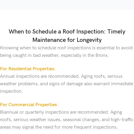
When to Schedule a Roof Inspection: Timely
Maintenance for Longevity
Knowing when to schedule roof inspections is essential to avoid
being caught in bad weather, especially in the Bronx.
For Residential Properties:
Annual inspections are recommended. Aging roofs, serious
weather problems, and signs of damage also warrant immediate
inspection.
For Commercial Properties:
Biannual or quarterly inspections are recommended. Aging
roofs, serious weather issues, seasonal changes, and high-traffic
areas may signal the need for more frequent inspections.