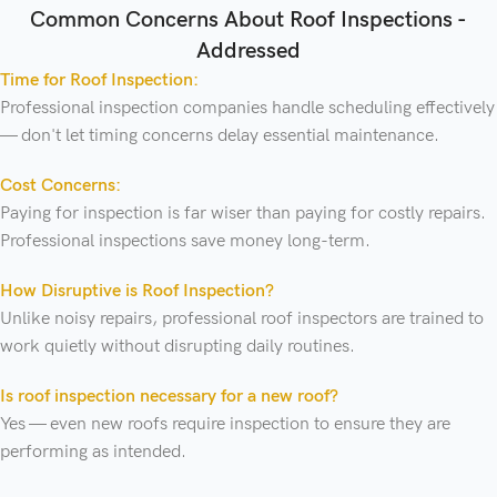
Common Concerns About Roof Inspections -
Addressed
Time for Roof Inspection:
Professional inspection companies handle scheduling effectively
— don't let timing concerns delay essential maintenance.
Cost Concerns:
Paying for inspection is far wiser than paying for costly repairs.
Professional inspections save money long-term.
How Disruptive is Roof Inspection?
Unlike noisy repairs, professional roof inspectors are trained to
work quietly without disrupting daily routines.
Is roof inspection necessary for a new roof?
Yes — even new roofs require inspection to ensure they are
performing as intended.