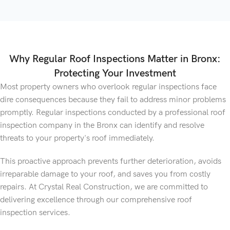
Why Regular Roof Inspections Matter in Bronx:
Protecting Your Investment
Most property owners who overlook regular inspections face
dire consequences because they fail to address minor problems
promptly. Regular inspections conducted by a professional roof
inspection company in the Bronx can identify and resolve
threats to your property's roof immediately.
This proactive approach prevents further deterioration, avoids
irreparable damage to your roof, and saves you from costly
repairs. At Crystal Real Construction, we are committed to
delivering excellence through our comprehensive roof
inspection services.