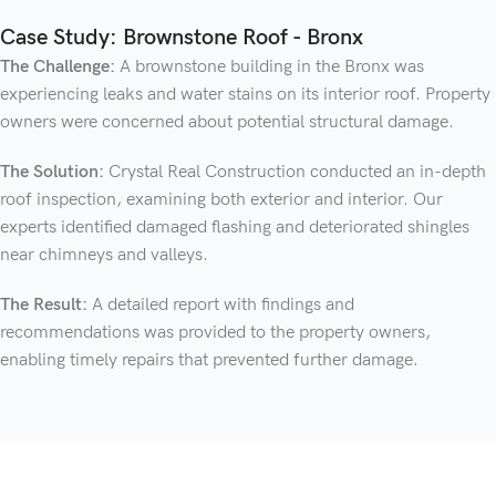
Case Study: Brownstone Roof - Bronx
The Challenge:
A brownstone building in the Bronx was
experiencing leaks and water stains on its interior roof. Property
owners were concerned about potential structural damage.
The Solution:
Crystal Real Construction conducted an in-depth
roof inspection, examining both exterior and interior. Our
experts identified damaged flashing and deteriorated shingles
near chimneys and valleys.
The Result:
A detailed report with findings and
recommendations was provided to the property owners,
enabling timely repairs that prevented further damage.