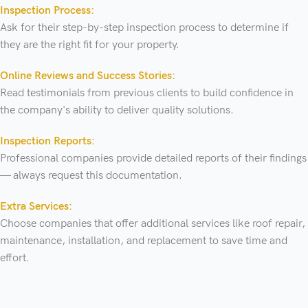
Inspection Process:
Ask for their step-by-step inspection process to determine if
they are the right fit for your property.
Online Reviews and Success Stories:
Read testimonials from previous clients to build confidence in
the company's ability to deliver quality solutions.
Inspection Reports:
Professional companies provide detailed reports of their findings
— always request this documentation.
Extra Services:
Choose companies that offer additional services like roof repair,
maintenance, installation, and replacement to save time and
effort.