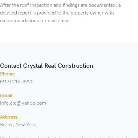
After the roof inspection and findings are documented, a
detailed report is provided to the property owner with
recommendations for next steps.
Contact Crystal Real Construction
Phone:
(917) 216-8925
Email:
info.crc@yahoo.com
Address:
Bronx, New York