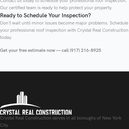
Contact us today to schedule your professional roof inspection.
Our certified team is ready to help protect your property.
Ready to Schedule Your Inspection?
Don't wait until minor issues become major problems. Schedule
your professional roof inspection with Crystal Real Construction
today.
Get your free estimate now — call (917) 216-8925
Crystal Real Construction serves in all boroughs of New York
City.