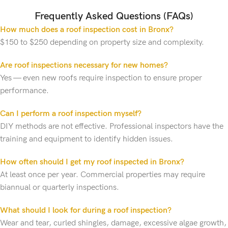
Frequently Asked Questions (FAQs)
How much does a roof inspection cost in Bronx?
$150 to $250 depending on property size and complexity.
Are roof inspections necessary for new homes?
Yes — even new roofs require inspection to ensure proper
performance.
Can I perform a roof inspection myself?
DIY methods are not effective. Professional inspectors have the
training and equipment to identify hidden issues.
How often should I get my roof inspected in Bronx?
At least once per year. Commercial properties may require
biannual or quarterly inspections.
What should I look for during a roof inspection?
Wear and tear, curled shingles, damage, excessive algae growth,