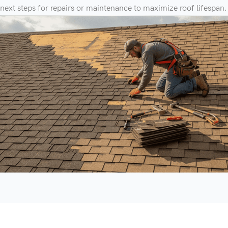
next steps for repairs or maintenance to maximize roof lifespan.