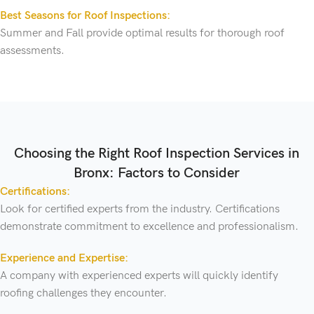
Best Seasons for Roof Inspections:
Summer and Fall provide optimal results for thorough roof
assessments.
Choosing the Right Roof Inspection Services in
Bronx: Factors to Consider
Certifications:
Look for certified experts from the industry. Certifications
demonstrate commitment to excellence and professionalism.
Experience and Expertise:
A company with experienced experts will quickly identify
roofing challenges they encounter.