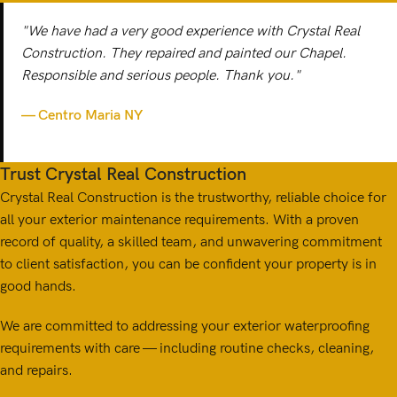
"We have had a very good experience with Crystal Real
Construction. They repaired and painted our Chapel.
Responsible and serious people. Thank you."
— Centro Maria NY
Trust Crystal Real Construction
Crystal Real Construction is the trustworthy, reliable choice for
all your exterior maintenance requirements. With a proven
record of quality, a skilled team, and unwavering commitment
to client satisfaction, you can be confident your property is in
good hands.
We are committed to addressing your exterior waterproofing
requirements with care — including routine checks, cleaning,
and repairs.