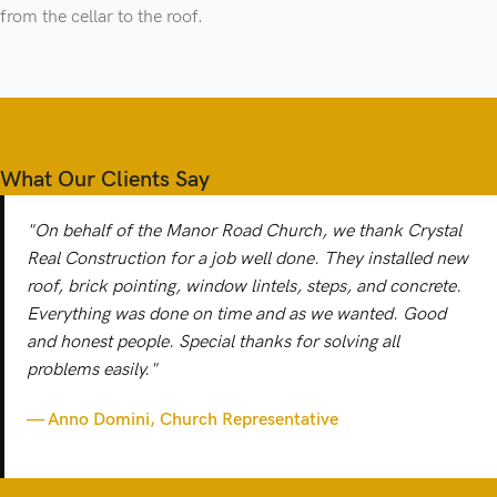
from the cellar to the roof.
What Our Clients Say
"On behalf of the Manor Road Church, we thank Crystal
Real Construction for a job well done. They installed new
roof, brick pointing, window lintels, steps, and concrete.
Everything was done on time and as we wanted. Good
and honest people. Special thanks for solving all
problems easily."
— Anno Domini, Church Representative