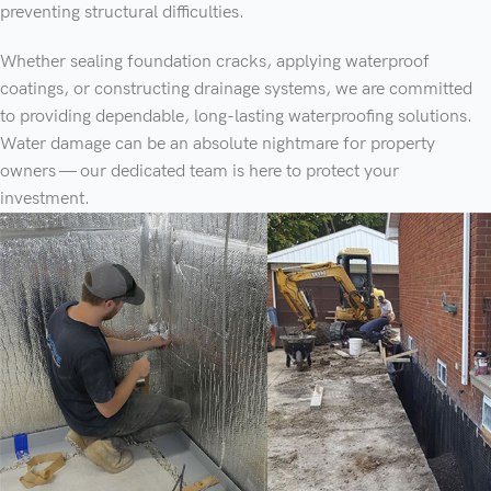
preventing structural difficulties.
Whether sealing foundation cracks, applying waterproof
coatings, or constructing drainage systems, we are committed
to providing dependable, long-lasting waterproofing solutions.
Water damage can be an absolute nightmare for property
owners — our dedicated team is here to protect your
investment.