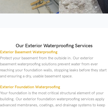
Our Exterior Waterproofing Services
Exterior Basement Waterproofing
Protect your basement from the outside in. Our exterior
basement waterproofing solutions prevent water from ever
reaching your foundation walls, stopping leaks before they start
and ensuring a dry, usable basement space.
Exterior Foundation Waterproofing
Your foundation is the most critical structural element of your
building. Our exterior foundation waterproofing services apply
advanced membranes, coatings, and drainage systems to keep