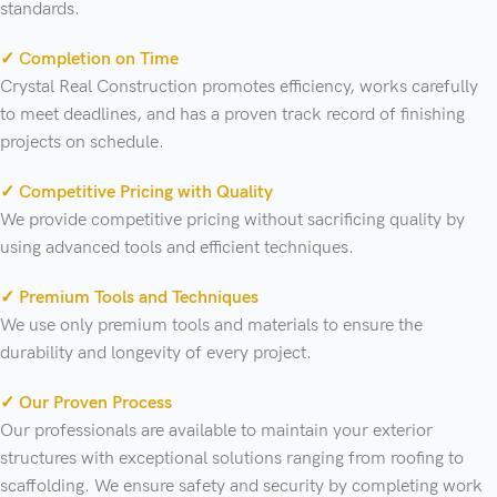
standards.
✓ Completion on Time
Crystal Real Construction promotes efficiency, works carefully
to meet deadlines, and has a proven track record of finishing
projects on schedule.
✓ Competitive Pricing with Quality
We provide competitive pricing without sacrificing quality by
using advanced tools and efficient techniques.
✓ Premium Tools and Techniques
We use only premium tools and materials to ensure the
durability and longevity of every project.
✓ Our Proven Process
Our professionals are available to maintain your exterior
structures with exceptional solutions ranging from roofing to
scaffolding. We ensure safety and security by completing work