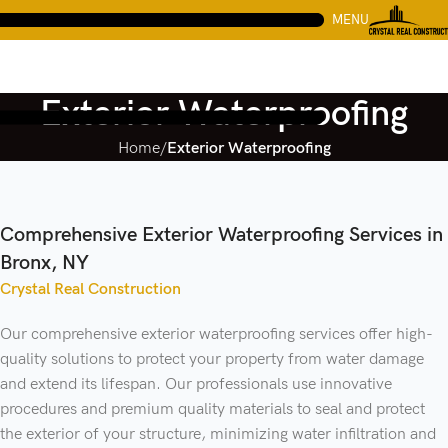
MENU
Exterior Waterproofing
Home
Exterior Waterproofing
Comprehensive Exterior Waterproofing Services in
Bronx, NY
Crystal Real Construction
Our comprehensive exterior waterproofing services offer high-
quality solutions to protect your property from water damage
and extend its lifespan. Our professionals use innovative
procedures and premium quality materials to seal and protect
the exterior of your structure, minimizing water infiltration and