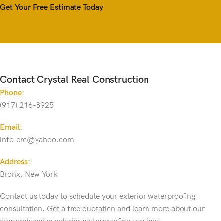
Get Your Free Estimate Today
Contact Crystal Real Construction
Phone:
(917) 216-8925
Email:
info.crc@yahoo.com
Address:
Bronx, New York
Contact us today to schedule your exterior waterproofing
consultation. Get a free quotation and learn more about our