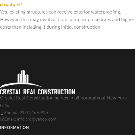
structure?
Yes, existing structures can receive exterior waterproofing.
However, this may involve more complex procedures and higher
costs than installing it during initial construction.
Crystal Real Construction serves in all boroughs of New York
City.
Phone: (917) 216-8925
Email: info.crc@yahoo.com
INFORMATION