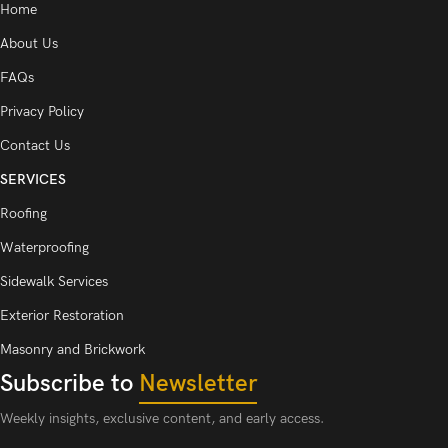
Home
About Us
FAQs
Privacy Policy
Contact Us
SERVICES
Roofing
Waterproofing
Sidewalk Services
Exterior Restoration
Masonry and Brickwork
Subscribe to
Newsletter
Weekly insights, exclusive content, and early access.