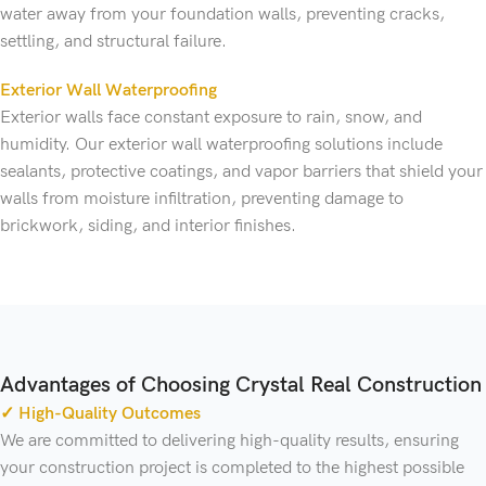
water away from your foundation walls, preventing cracks,
settling, and structural failure.
Exterior Wall Waterproofing
Exterior walls face constant exposure to rain, snow, and
humidity. Our exterior wall waterproofing solutions include
sealants, protective coatings, and vapor barriers that shield your
walls from moisture infiltration, preventing damage to
brickwork, siding, and interior finishes.
Advantages of Choosing Crystal Real Construction
✓ High-Quality Outcomes
We are committed to delivering high-quality results, ensuring
your construction project is completed to the highest possible