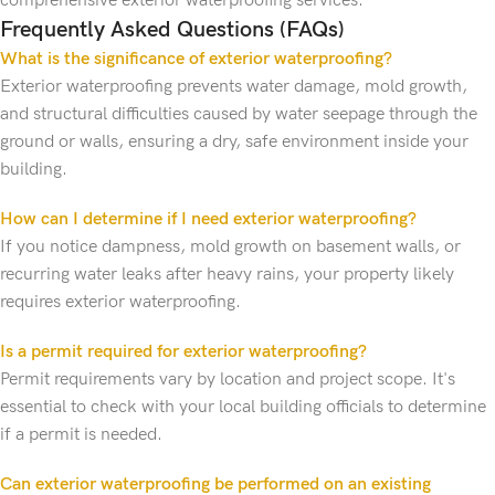
comprehensive exterior waterproofing services.
Frequently Asked Questions (FAQs)
What is the significance of exterior waterproofing?
Exterior waterproofing prevents water damage, mold growth,
and structural difficulties caused by water seepage through the
ground or walls, ensuring a dry, safe environment inside your
building.
How can I determine if I need exterior waterproofing?
If you notice dampness, mold growth on basement walls, or
recurring water leaks after heavy rains, your property likely
requires exterior waterproofing.
Is a permit required for exterior waterproofing?
Permit requirements vary by location and project scope. It's
essential to check with your local building officials to determine
if a permit is needed.
Can exterior waterproofing be performed on an existing