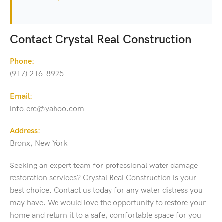
Contact Crystal Real Construction
Phone:
(917) 216-8925
Email:
info.crc@yahoo.com
Address:
Bronx, New York
Seeking an expert team for professional water damage
restoration services? Crystal Real Construction is your
best choice. Contact us today for any water distress you
may have. We would love the opportunity to restore your
home and return it to a safe, comfortable space for you