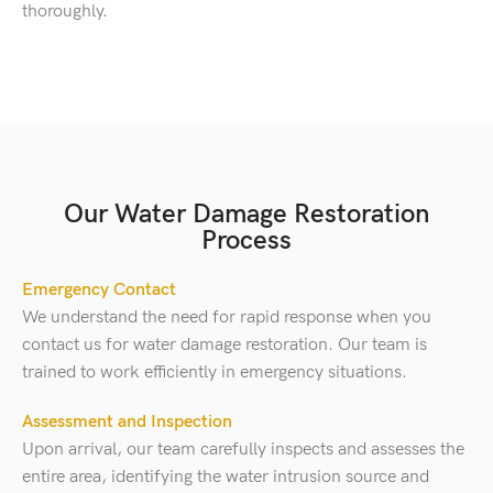
thoroughly.
Our Water Damage Restoration
Process
Emergency Contact
We understand the need for rapid response when you
contact us for water damage restoration. Our team is
trained to work efficiently in emergency situations.
Assessment and Inspection
Upon arrival, our team carefully inspects and assesses the
entire area, identifying the water intrusion source and