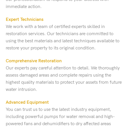
immediate action.
Expert Technicians
We work with a team of certified experts skilled in
restoration services. Our technicians are committed to
using the best materials and latest techniques available to
restore your property to its original condition.
Comprehensive Restoration
Our experts pay careful attention to detail. We thoroughly
assess damaged areas and complete repairs using the
highest quality materials to protect your assets from future
water intrusion.
Advanced Equipment
You can trust us to use the latest industry equipment,
including powerful pumps for water removal and high-
powered fans and dehumidifiers to dry affected areas