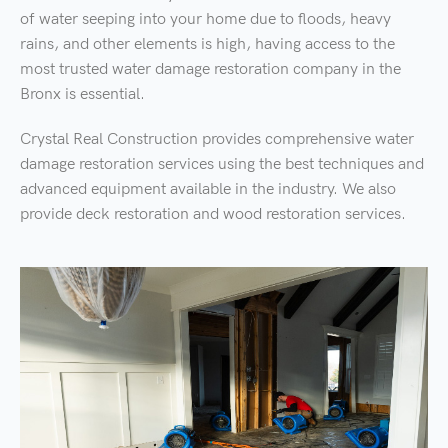
of water seeping into your home due to floods, heavy
rains, and other elements is high, having access to the
most trusted water damage restoration company in the
Bronx is essential.
Crystal Real Construction provides comprehensive water
damage restoration services using the best techniques and
advanced equipment available in the industry. We also
provide deck restoration and wood restoration services.