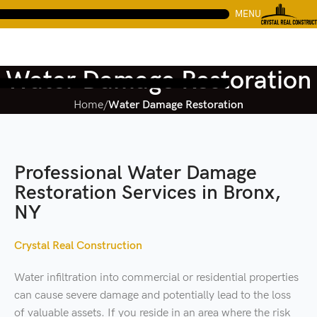
MENU
Water Damage Restoration
Home
Water Damage Restoration
Professional Water Damage
Restoration Services in Bronx,
NY
Crystal Real Construction
Water infiltration into commercial or residential properties
can cause severe damage and potentially lead to the loss
of valuable assets. If you reside in an area where the risk