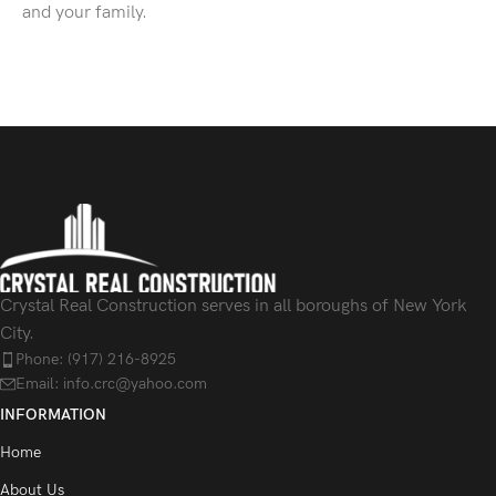
and your family.
Crystal Real Construction serves in all boroughs of New York
City.
Phone: (917) 216-8925
Email: info.crc@yahoo.com
INFORMATION
Home
About Us