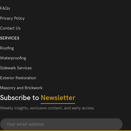
FAQs
Privacy Policy
Contact Us
SERVICES
Roofing
Waterproofing
Sidewalk Services
Exterior Restoration
Masonry and Brickwork
Subscribe to
Newsletter
Weekly insights, exclusive content, and early access.