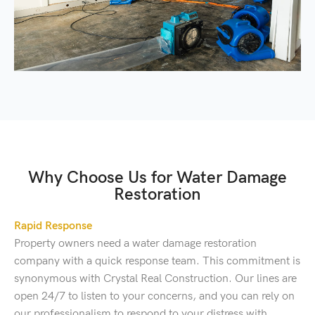
Why Choose Us for Water Damage
Restoration
Rapid Response
Property owners need a water damage restoration
company with a quick response team. This commitment is
synonymous with Crystal Real Construction. Our lines are
open 24/7 to listen to your concerns, and you can rely on
our professionalism to respond to your distress with