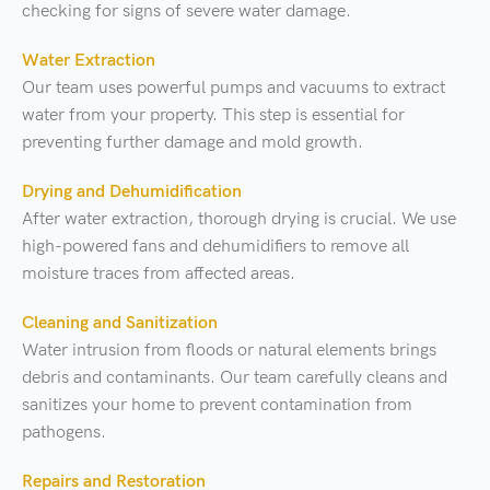
checking for signs of severe water damage.
Water Extraction
Our team uses powerful pumps and vacuums to extract
water from your property. This step is essential for
preventing further damage and mold growth.
Drying and Dehumidification
After water extraction, thorough drying is crucial. We use
high-powered fans and dehumidifiers to remove all
moisture traces from affected areas.
Cleaning and Sanitization
Water intrusion from floods or natural elements brings
debris and contaminants. Our team carefully cleans and
sanitizes your home to prevent contamination from
pathogens.
Repairs and Restoration