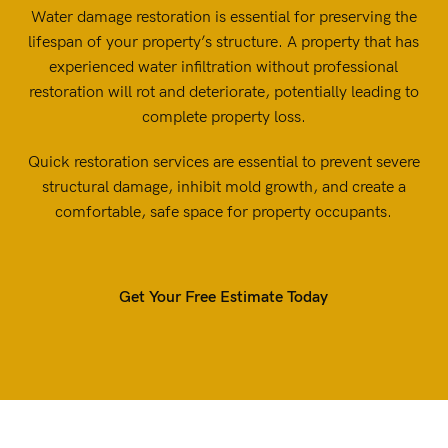
Water damage restoration is essential for preserving the
lifespan of your property’s structure. A property that has
experienced water infiltration without professional
restoration will rot and deteriorate, potentially leading to
complete property loss.
Quick restoration services are essential to prevent severe
structural damage, inhibit mold growth, and create a
comfortable, safe space for property occupants.
Get Your Free Estimate Today