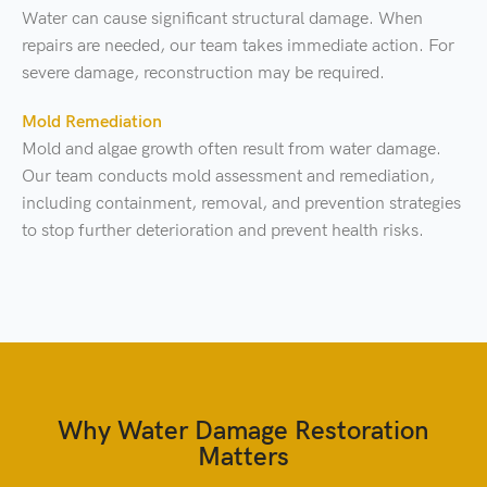
Water can cause significant structural damage. When
repairs are needed, our team takes immediate action. For
severe damage, reconstruction may be required.
Mold Remediation
Mold and algae growth often result from water damage.
Our team conducts mold assessment and remediation,
including containment, removal, and prevention strategies
to stop further deterioration and prevent health risks.
Why Water Damage Restoration
Matters