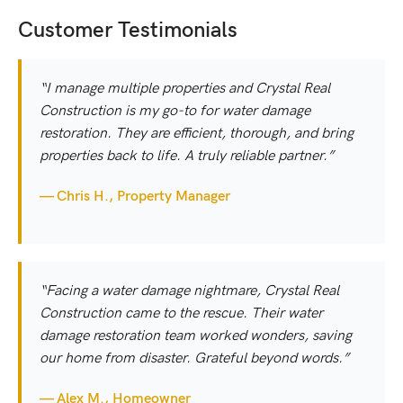
Customer Testimonials
“I manage multiple properties and Crystal Real
Construction is my go-to for water damage
restoration. They are efficient, thorough, and bring
properties back to life. A truly reliable partner.”
— Chris H., Property Manager
“Facing a water damage nightmare, Crystal Real
Construction came to the rescue. Their water
damage restoration team worked wonders, saving
our home from disaster. Grateful beyond words.”
— Alex M., Homeowner