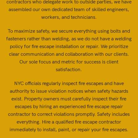
contractors who delegate work to outside parties, we have
assembled our own dedicated team of skilled engineers,
workers, and technicians.
To maximize safety, we secure everything using bolts and
fasteners rather than welding, as we do not have a welding
policy for fire escape installation or repair. We prioritize
clear communication and collaboration with our clients.
Our sole focus and metric for success is client
satisfaction.
NYC officials regularly inspect fire escapes and have
authority to issue violation notices when safety hazards
exist. Property owners must carefully inspect their fire
escapes by hiring an experienced fire escape repair
contractor to correct violations promptly. Safety includes
everything. Hire a qualified fire escape contractor
immediately to install, paint, or repair your fire escapes.