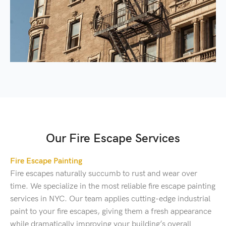
Our Fire Escape Services
Fire Escape Painting
Fire escapes naturally succumb to rust and wear over
time. We specialize in the most reliable fire escape painting
services in NYC. Our team applies cutting-edge industrial
paint to your fire escapes, giving them a fresh appearance
while dramatically improving your building’s overall