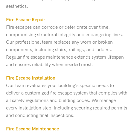
aesthetics.
Fire Escape Repair
Fire escapes can corrode or deteriorate over time,
compromising structural integrity and endangering lives.
Our professional team replaces any worn or broken
components, including stairs, railings, and ladders.
Regular fire escape maintenance extends system lifespan
and ensures reliability when needed most.
Fire Escape Installation
Our team evaluates your building’s specific needs to
deliver a customized fire escape system that complies with
all safety regulations and building codes. We manage
every installation step, including securing required permits
and conducting final inspections.
Fire Escape Maintenance