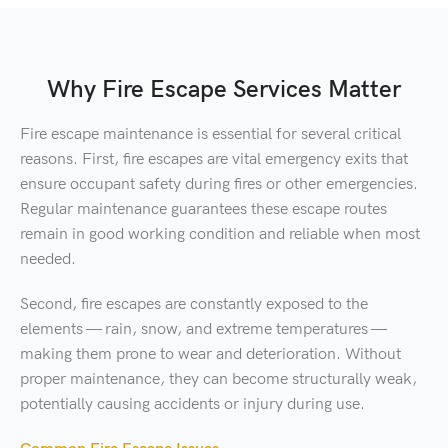
Why Fire Escape Services Matter
Fire escape maintenance is essential for several critical
reasons. First, fire escapes are vital emergency exits that
ensure occupant safety during fires or other emergencies.
Regular maintenance guarantees these escape routes
remain in good working condition and reliable when most
needed.
Second, fire escapes are constantly exposed to the
elements — rain, snow, and extreme temperatures —
making them prone to wear and deterioration. Without
proper maintenance, they can become structurally weak,
potentially causing accidents or injury during use.