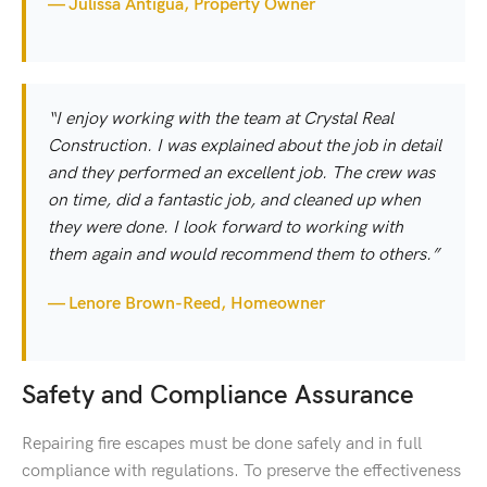
— Julissa Antigua, Property Owner
“I enjoy working with the team at Crystal Real
Construction. I was explained about the job in detail
and they performed an excellent job. The crew was
on time, did a fantastic job, and cleaned up when
they were done. I look forward to working with
them again and would recommend them to others.”
— Lenore Brown-Reed, Homeowner
Safety and Compliance Assurance
Repairing fire escapes must be done safely and in full
compliance with regulations. To preserve the effectiveness