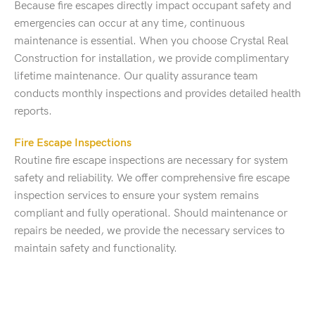
Because fire escapes directly impact occupant safety and
emergencies can occur at any time, continuous
maintenance is essential. When you choose Crystal Real
Construction for installation, we provide complimentary
lifetime maintenance. Our quality assurance team
conducts monthly inspections and provides detailed health
reports.
Fire Escape Inspections
Routine fire escape inspections are necessary for system
safety and reliability. We offer comprehensive fire escape
inspection services to ensure your system remains
compliant and fully operational. Should maintenance or
repairs be needed, we provide the necessary services to
maintain safety and functionality.