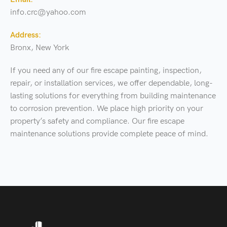
info.crc@yahoo.com
Address:
Bronx, New York
If you need any of our fire escape painting, inspection,
repair, or installation services, we offer dependable, long-
lasting solutions for everything from building maintenance
to corrosion prevention. We place high priority on your
property’s safety and compliance. Our fire escape
maintenance solutions provide complete peace of mind.