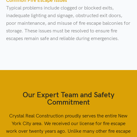
Common Fire Escape Issues
Typical problems include clogged or blocked exits,
inadequate lighting and signage, obstructed exit doors,
poor maintenance, and misuse of fire escape balconies for
storage. These issues must be resolved to ensure fire
escapes remain safe and reliable during emergencies.
Our Expert Team and Safety
Commitment
Crystal Real Construction proudly serves the entire New
York City area. We received our license for fire escape
work over twenty years ago. Unlike many other fire escape