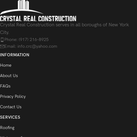
Crystal Real Construction serves in all boroughs of New York
City.
Phone: (917) 216-8925
Email: info.crc@yahoo.com
INFORMATION
Home
About Us
FAQs
Privacy Policy
Contact Us
SERVICES
Roofing