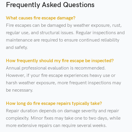
Frequently Asked Questions
What causes fire escape damage?
Fire escapes can be damaged by weather exposure, rust,
regular use, and structural issues. Regular inspections and
maintenance are required to ensure continued reliability
and safety.
How frequently should my fire escape be inspected?
Annual professional evaluation is recommended.
However, if your fire escape experiences heavy use or
harsh weather exposure, more frequent inspections may
be necessary.
How long do fire escape repairs typically take?
Repair duration depends on damage severity and repair
complexity. Minor fixes may take one to two days, while
more extensive repairs can require several weeks.