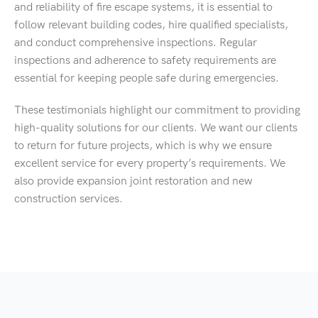
and reliability of fire escape systems, it is essential to
follow relevant building codes, hire qualified specialists,
and conduct comprehensive inspections. Regular
inspections and adherence to safety requirements are
essential for keeping people safe during emergencies.
These testimonials highlight our commitment to providing
high-quality solutions for our clients. We want our clients
to return for future projects, which is why we ensure
excellent service for every property’s requirements. We
also provide expansion joint restoration and new
construction services.