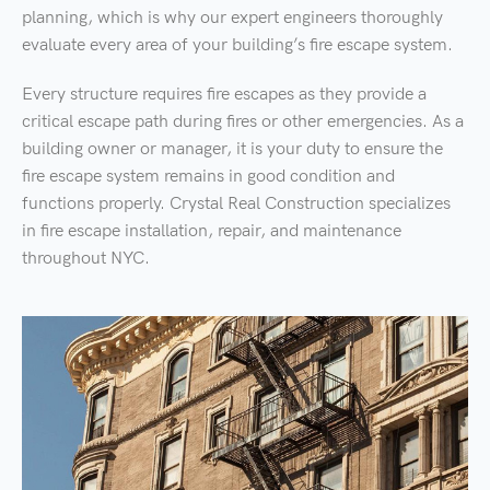
planning, which is why our expert engineers thoroughly
evaluate every area of your building’s fire escape system.
Every structure requires fire escapes as they provide a
critical escape path during fires or other emergencies. As a
building owner or manager, it is your duty to ensure the
fire escape system remains in good condition and
functions properly. Crystal Real Construction specializes
in fire escape installation, repair, and maintenance
throughout NYC.