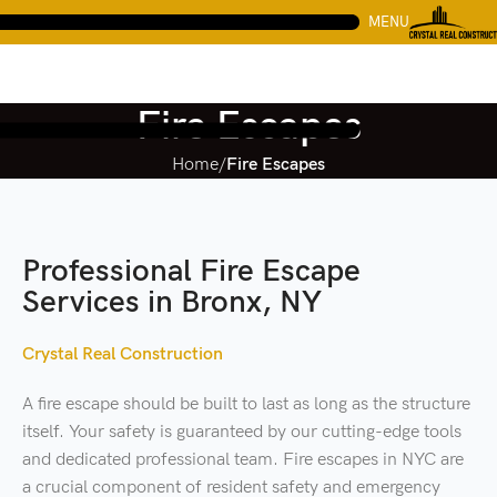
MENU
Fire Escapes
Home
Fire Escapes
Professional Fire Escape
Services in Bronx, NY
Crystal Real Construction
A fire escape should be built to last as long as the structure
itself. Your safety is guaranteed by our cutting-edge tools
and dedicated professional team. Fire escapes in NYC are
a crucial component of resident safety and emergency