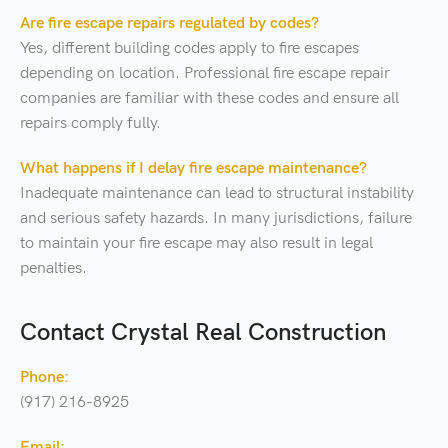
Are fire escape repairs regulated by codes?
Yes, different building codes apply to fire escapes
depending on location. Professional fire escape repair
companies are familiar with these codes and ensure all
repairs comply fully.
What happens if I delay fire escape maintenance?
Inadequate maintenance can lead to structural instability
and serious safety hazards. In many jurisdictions, failure
to maintain your fire escape may also result in legal
penalties.
Contact Crystal Real Construction
Phone:
(917) 216-8925
Email: