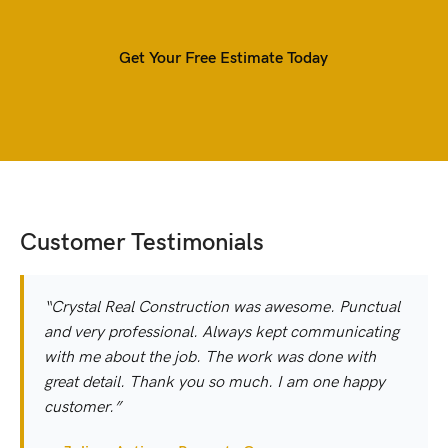
Get Your Free Estimate Today
Customer Testimonials
“Crystal Real Construction was awesome. Punctual
and very professional. Always kept communicating
with me about the job. The work was done with
great detail. Thank you so much. I am one happy
customer.”